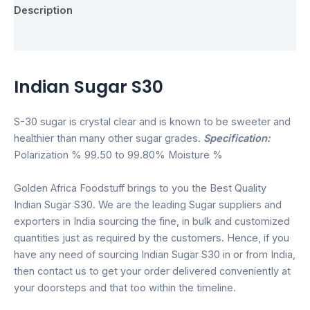
Description
Reviews (0)
Indian Sugar S30
S-30 sugar is crystal clear and is known to be sweeter and
healthier than many other sugar grades.
Specification:
Polarization % 99.50 to 99.80% Moisture %
Golden Africa Foodstuff brings to you the Best Quality
Indian Sugar S30. We are the leading Sugar suppliers and
exporters in India sourcing the fine, in bulk and customized
quantities just as required by the customers. Hence, if you
have any need of sourcing Indian Sugar S30 in or from India,
then contact us to get your order delivered conveniently at
your doorsteps and that too within the timeline.