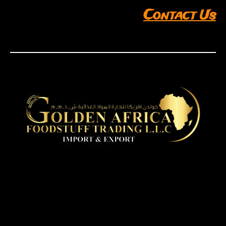
Contact Us