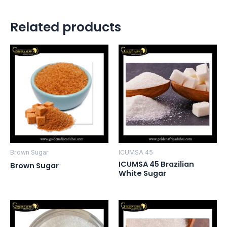
Related products
Brown Sugar
ICUMSA 45
ICUMSA 45 Brazilian
Brown Sugar
White Sugar