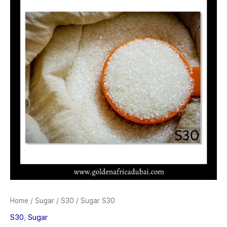
Home
/
Sugar
/
S30
/ Sugar S30
S30
,
Sugar