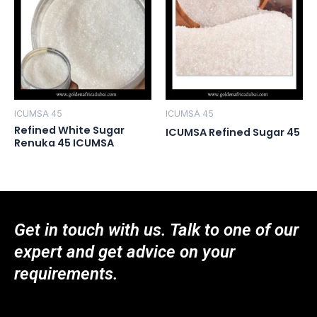
ICUMSA 45
ICUMSA 45
Refined White Sugar
ICUMSA Refined Sugar 45
Renuka 45 ICUMSA
Get in touch with us. Talk to one of our
expert and get advice on your
requirements.