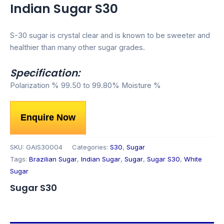
Indian Sugar S30
S-30 sugar is crystal clear and is known to be sweeter and
healthier than many other sugar grades.
Specification:
Polarization % 99.50 to 99.80% Moisture %
Enquire Now
SKU:
GAIS30004
Categories:
S30
,
Sugar
Tags:
Brazilian Sugar
,
Indian Sugar
,
Sugar
,
Sugar S30
,
White
Sugar
Sugar S30