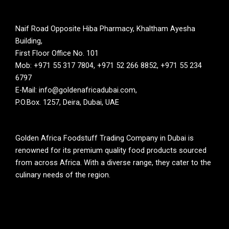
Naif Road Opposite Hiba Pharmacy, Khaltham Ayesha
Building,
First Floor Office No. 101
Mob: +971 55 317 7804, +971 52 266 8852, +971 55 234
6797
E-Mail: info@goldenafricadubai.com,
P.O.Box. 1257, Deira, Dubai, UAE
Golden Africa Foodstuff Trading Company in Dubai is
renowned for its premium quality food products sourced
from across Africa. With a diverse range, they cater to the
culinary needs of the region.