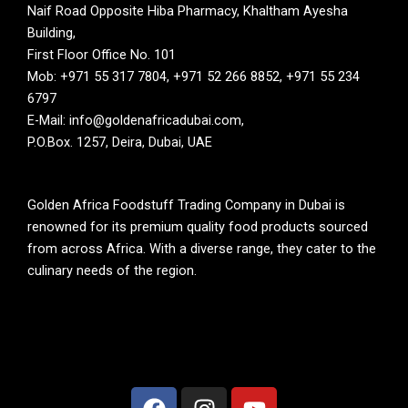
Naif Road Opposite Hiba Pharmacy, Khaltham Ayesha
Building,
First Floor Office No. 101
Mob: +971 55 317 7804, +971 52 266 8852, +971 55 234
6797
E-Mail: info@goldenafricadubai.com,
P.O.Box. 1257, Deira, Dubai, UAE
Golden Africa Foodstuff Trading Company in Dubai is
renowned for its premium quality food products sourced
from across Africa. With a diverse range, they cater to the
culinary needs of the region.
F
I
Y