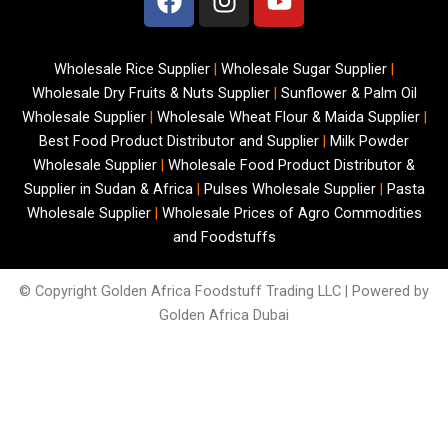
a
n
o
c
s
u
e
t
t
Wholesale Rice Supplier
|
Wholesale Sugar Supplier
|
b
a
u
Wholesale Dry Fruits & Nuts Supplier
|
Sunflower & Palm Oil
o
g
b
Wholesale Supplier
|
Wholesale Wheat Flour & Maida Supplier
|
o
r
e
Best Food Product Distributor and Supplier
|
Milk Powder
k
a
Wholesale Supplier
|
Wholesale Food Product Distributor &
m
Supplier in Sudan & Africa
|
Pulses Wholesale Supplier
|
Pasta
Wholesale Supplier
|
Wholesale Prices of Agro Commodities
and Foodstuffs
© Copyright
Golden Africa Foodstuff Trading LLC | Powered by
Golden Africa Dubai