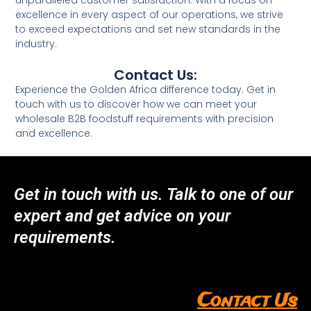
unparalleled customer satisfaction. With a focus on
excellence in every aspect of our operations, we strive
to exceed expectations and set new standards in the
industry.
Contact Us:
Experience the Golden Africa difference today. Get in
touch with us to discover how we can meet your
wholesale B2B foodstuff requirements with precision
and excellence.
Get in touch with us. Talk to one of our
expert and get advice on your
requirements.
Contact Us