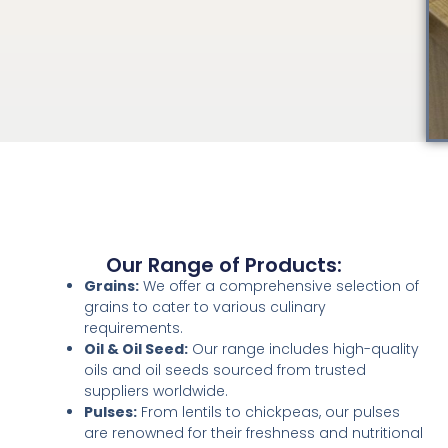
Our Range of Products:
Grains:
We offer a comprehensive selection of
grains to cater to various culinary
requirements.
Oil & Oil Seed:
Our range includes high-quality
oils and oil seeds sourced from trusted
suppliers worldwide.
Pulses:
From lentils to chickpeas, our pulses
are renowned for their freshness and nutritional