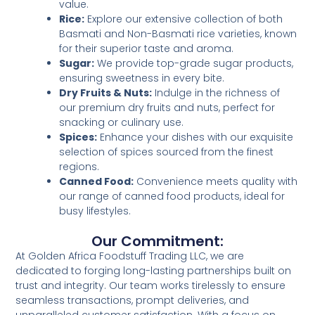
value.
Rice:
Explore our extensive collection of both
Basmati and Non-Basmati rice varieties, known
for their superior taste and aroma.
Sugar:
We provide top-grade sugar products,
ensuring sweetness in every bite.
Dry Fruits & Nuts:
Indulge in the richness of
our premium dry fruits and nuts, perfect for
snacking or culinary use.
Spices:
Enhance your dishes with our exquisite
selection of spices sourced from the finest
regions.
Canned Food:
Convenience meets quality with
our range of canned food products, ideal for
busy lifestyles.
Our Commitment:
At Golden Africa Foodstuff Trading LLC, we are
dedicated to forging long-lasting partnerships built on
trust and integrity. Our team works tirelessly to ensure
seamless transactions, prompt deliveries, and