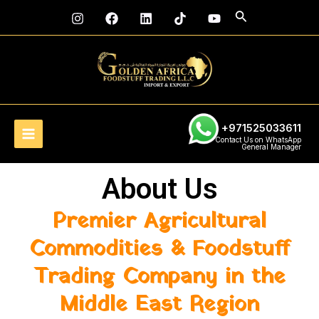
Skip
Main
Search
to
Menu
content
+971525033611
Contact Us on WhatsApp
General Manager
About Us
Premier Agricultural
Commodities & Foodstuff
Trading Company in the
Middle East Region