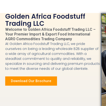
Golden Africa Foodstuff
Trading LLC
Welcome to Golden Africa Foodstuff Trading LLC –
Your Premier Import & Export Food International
AGRO Commodities Trading Company
At Golden Africa Foodstuff Trading LLC, we pride
ourselves on being a leading wholesale B2B supplier of
a wide array of agricultural commodities. With a
steadfast commitment to quality and reliability, we
specialize in sourcing and delivering premium products
to meet the diverse needs of our global clientele.
Download Our Brochure