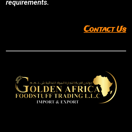
requirements.
Contact Us