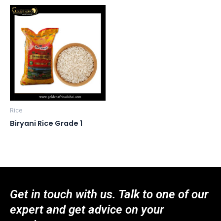
Rice
Biryani Rice Grade 1
Get in touch with us. Talk to one of our
expert and get advice on your