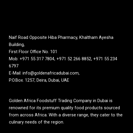
Naif Road Opposite Hiba Pharmacy, Khaltham Ayesha
Building,
First Floor Office No. 101
Mob: +971 55 317 7804, +971 52 266 8852, +971 55 234
6797
E-Mail: info@goldenafricadubai.com,
P.O.Box. 1257, Deira, Dubai, UAE
Golden Africa Foodstuff Trading Company in Dubai is
renowned for its premium quality food products sourced
from across Africa. With a diverse range, they cater to the
culinary needs of the region.