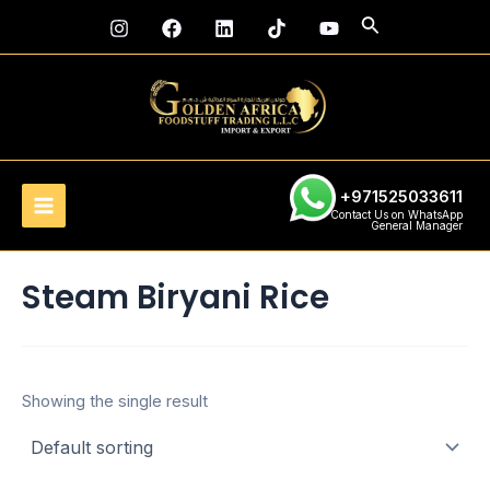
Skip
Main
Search
to
Menu
content
+971525033611
Contact Us on WhatsApp
General Manager
Steam Biryani Rice
Showing the single result