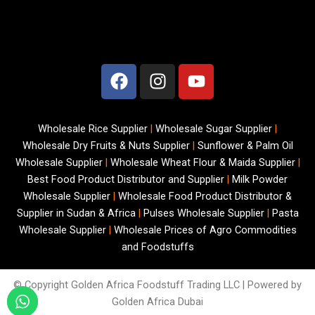
F
I
Y
a
n
o
c
s
u
e
t
t
Wholesale Rice Supplier
|
Wholesale Sugar Supplier
|
b
a
u
Wholesale Dry Fruits & Nuts Supplier
|
Sunflower & Palm Oil
o
g
b
Wholesale Supplier
|
Wholesale Wheat Flour & Maida Supplier
|
o
r
e
Best Food Product Distributor and Supplier
|
Milk Powder
k
a
Wholesale Supplier
|
Wholesale Food Product Distributor &
m
Supplier in Sudan & Africa
|
Pulses Wholesale Supplier
|
Pasta
Wholesale Supplier
|
Wholesale Prices of Agro Commodities
and Foodstuffs
© Copyright
Golden Africa Foodstuff Trading LLC | Powered by
Golden Africa Dubai