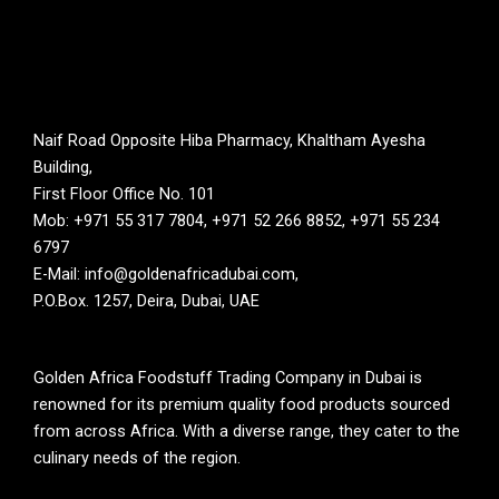
Naif Road Opposite Hiba Pharmacy, Khaltham Ayesha
Building,
First Floor Office No. 101
Mob: +971 55 317 7804, +971 52 266 8852, +971 55 234
6797
E-Mail: info@goldenafricadubai.com,
P.O.Box. 1257, Deira, Dubai, UAE
Golden Africa Foodstuff Trading Company in Dubai is
renowned for its premium quality food products sourced
from across Africa. With a diverse range, they cater to the
culinary needs of the region.