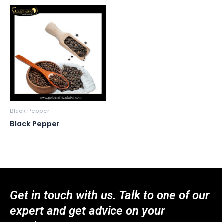
Black Pepper
Black Pepper
Get in touch with us. Talk to one of our
expert and get advice on your