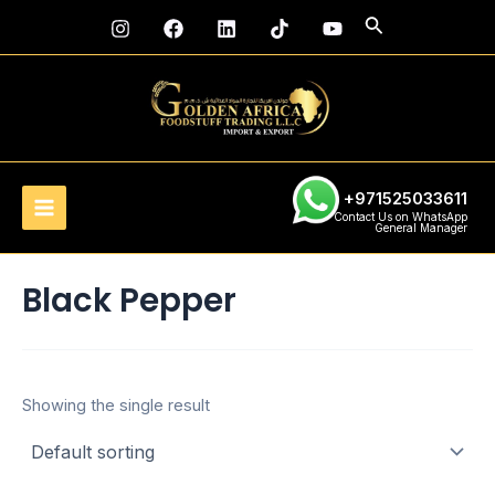
Skip
Main
Search
to
Menu
content
+971525033611
Contact Us on WhatsApp
General Manager
Black Pepper
Showing the single result