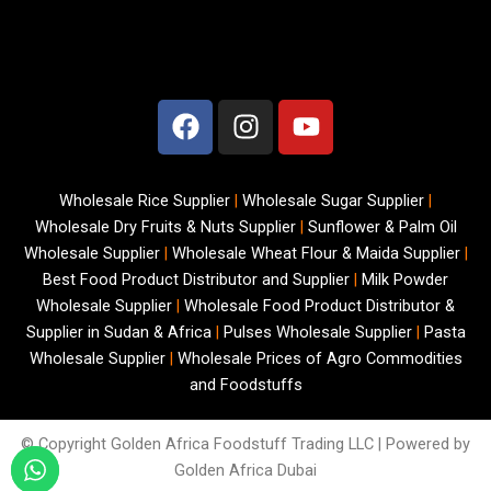
F
I
Y
a
n
o
c
s
u
e
t
t
Wholesale Rice Supplier
|
Wholesale Sugar Supplier
|
b
a
u
Wholesale Dry Fruits & Nuts Supplier
|
Sunflower & Palm Oil
o
g
b
Wholesale Supplier
|
Wholesale Wheat Flour & Maida Supplier
|
o
r
e
Best Food Product Distributor and Supplier
|
Milk Powder
k
a
Wholesale Supplier
|
Wholesale Food Product Distributor &
m
Supplier in Sudan & Africa
|
Pulses Wholesale Supplier
|
Pasta
Wholesale Supplier
|
Wholesale Prices of Agro Commodities
and Foodstuffs
© Copyright
Golden Africa Foodstuff Trading LLC | Powered by
Golden Africa Dubai