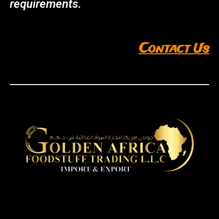
requirements.
Contact Us